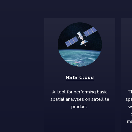
NSIS Cloud
A tool for performing basic
Th
spatial analyses on satellite
spa
product.
w
ma