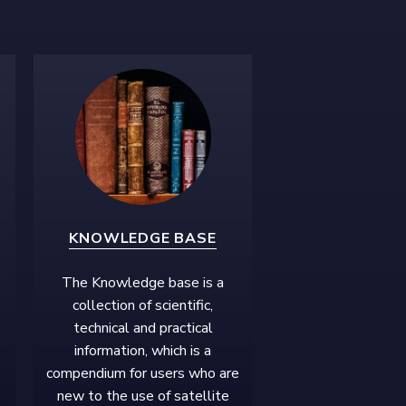
KNOWLEDGE BASE
The Knowledge base is a
collection of scientific,
technical and practical
information, which is a
compendium for users who are
new to the use of satellite