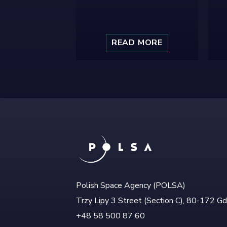
READ MORE
Polish Space Agency (POLSA)
Trzy Lipy 3 Street (Section C), 80-172 G
+48 58 500 87 60