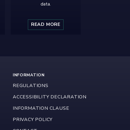
data.
READ MORE
INFORMATION
REGULATIONS
ACCESSIBILITY DECLARATION
INFORMATION CLAUSE
PRIVACY POLICY