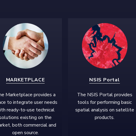
MARKETPLACE
NSIS Portal
e Marketplace provides a
The NSIS Portal provides
ce to integrate user needs
tools for performing basic
ith ready-to-use technical
spatial analysis on satellite
solutions existing on the
products.
rket, both commercial and
open source.