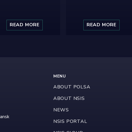
READ MORE
READ MORE
MENU
ABOUT POLSA
ABOUT NSIS
NEWS
dansk
NSIS PORTAL