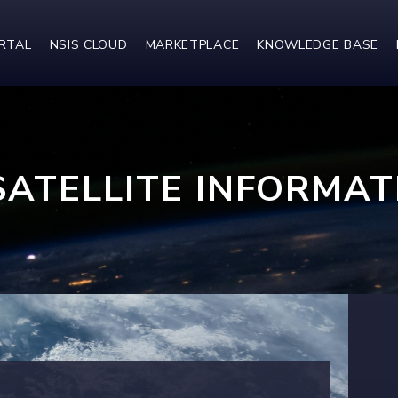
ORTAL
NSIS CLOUD
MARKETPLACE
KNOWLEDGE BASE
SATELLITE INFORMAT