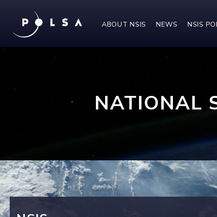
ABOUT NSIS
NEWS
NSIS P
NATIONAL 