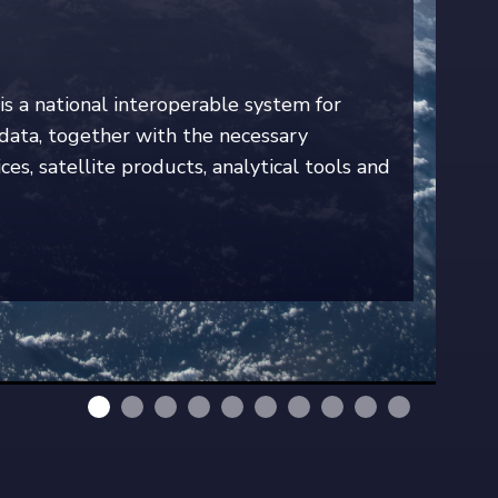
is a national interoperable system for
e data, together with the necessary
ces, satellite products, analytical tools and