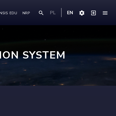
PL
EN
NSIS EDU
NRP
ION SYSTEM