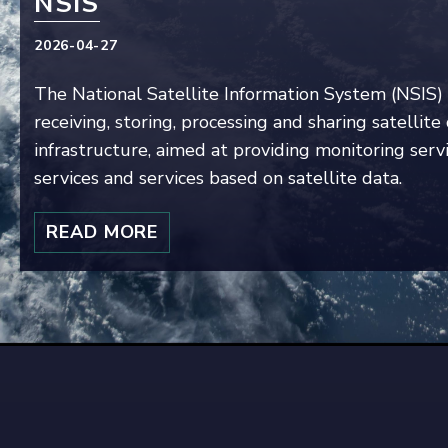
NSIS
2026-04-27
The National Satellite Information System (NSIS) 
receiving, storing, processing and sharing satellit
infrastructure, aimed at providing monitoring servi
services and services based on satellite data.
READ MORE